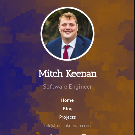
Mitch Keenan
Software Engineer
Home
Blog
Projects
mk@mitchkeenan.com