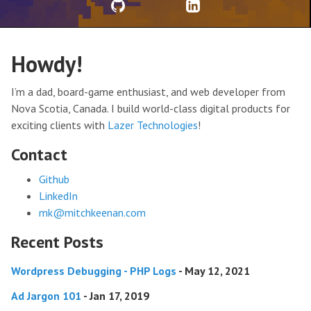
Howdy!
I’m a dad, board-game enthusiast, and web developer from
Nova Scotia, Canada. I build world-class digital products for
exciting clients with
Lazer Technologies
!
Contact
Github
LinkedIn
mk@mitchkeenan.com
Recent Posts
Wordpress Debugging - PHP Logs
- May 12, 2021
Ad Jargon 101
- Jan 17, 2019